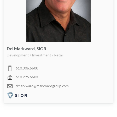
Del Markward, SIOR
Development / Investment / Retail
610.306.6600
610.295.6603