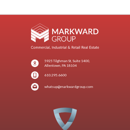
5925 Tilghman St, Suite 1400,
Allentown, PA 18104
610.295.6600
whatsup@markwardgroup.com