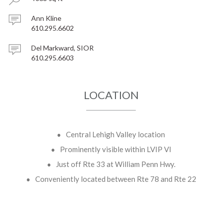
Ann Kline
610.295.6602
Del Markward, SIOR
610.295.6603
LOCATION
Central Lehigh Valley location
Prominently visible within LVIP VI
Just off Rte 33 at William Penn Hwy.
Conveniently located between Rte 78 and Rte 22