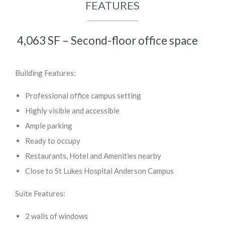
FEATURES
4,063 SF – Second-floor office space
Building Features:
Professional office campus setting
Highly visible and accessible
Ample parking
Ready to occupy
Restaurants, Hotel and Amenities nearby
Close to St Lukes Hospital Anderson Campus
Suite Features:
2 walls of windows