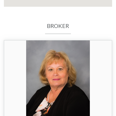
BROKER