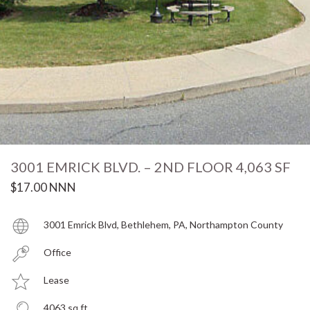
3001 EMRICK BLVD. – 2ND FLOOR 4,063 SF
$17.00 NNN
3001 Emrick Blvd, Bethlehem, PA, Northampton County
Office
Lease
4063 sq ft