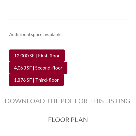
Additional space available:
12,000 SF | First-floor
4,063 SF | Second-floor
1,876 SF | Third-floor
DOWNLOAD THE PDF FOR THIS LISTING
FLOOR PLAN