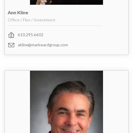
Ann Kline
Office / Flex / Investment
610.295.6602