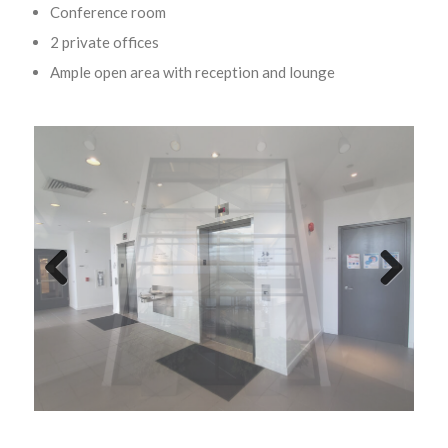
Conference room
2 private offices
Ample open area with reception and lounge
Previ
Next
ous