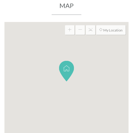
MAP
My Location