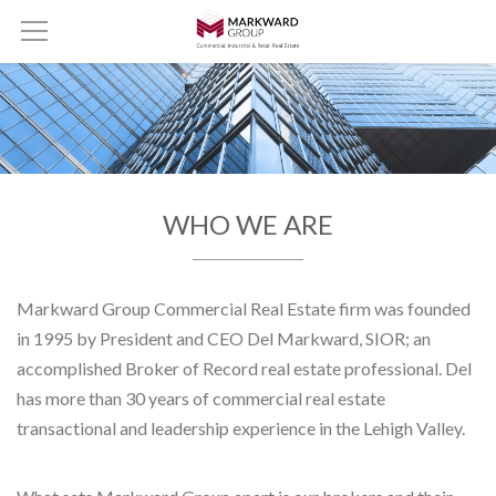
WHO WE ARE
Markward Group Commercial Real Estate firm was founded
in 1995 by President and CEO Del Markward, SIOR; an
accomplished Broker of Record real estate professional. Del
has more than 30 years of commercial real estate
transactional and leadership experience in the Lehigh Valley.