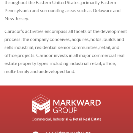
throughout the Eastern United States, primarily Eastern
Pennsylvania and surrounding areas such as Delaware and
New Jersey.
Caracor’s activities encompass all facets of the development
process; the company conceives, acquires, holds, builds and
sells industrial, residential, senior communities, retail, and
office projects. Caracor invests in all major commercial real
estate property types, including industrial, retail, office,
multi-family and undeveloped land.
5925 Tilghman St, Suite 1400,