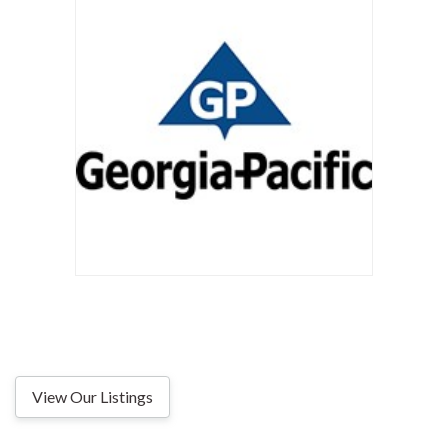
View Our Listings