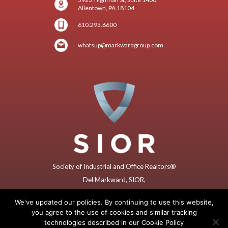
Allentown, PA 18104
610.295.6600
whatsup@markwardgroup.com
Society of Industrial and Office Realtors®
Del Markward, SIOR,
Former (2018) Global President
We've updated our policies. By continuing to use this website,
you agree to the use of cookies and similar tracking
technologies described in our Cookie Policy
Copyright © 2025 by Markward Group – All rights reserved