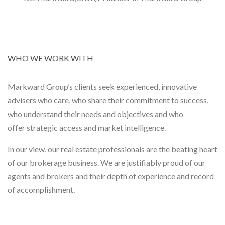
WHO WE WORK WITH
Markward Group’s clients seek experienced, innovative
advisers who care, who share their commitment to success,
who understand their needs and objectives and who
offer strategic access and market intelligence.
In our view, our real estate professionals are the beating heart
of our brokerage business. We are justifiably proud of our
agents and brokers and their depth of experience and record
of accomplishment.