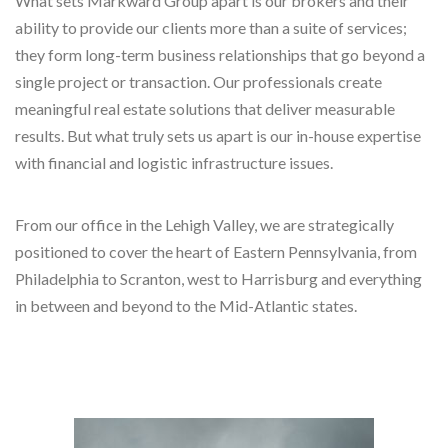
What sets Markward Group apart is our brokers and their
ability to provide our clients more than a suite of services;
they form long-term business relationships that go beyond a
single project or transaction. Our professionals create
meaningful real estate solutions that deliver measurable
results. But what truly sets us apart is our in-house expertise
with financial and logistic infrastructure issues.
From our office in the Lehigh Valley, we are strategically
positioned to cover the heart of Eastern Pennsylvania, from
Philadelphia to Scranton, west to Harrisburg and everything
in between and beyond to the Mid-Atlantic states.