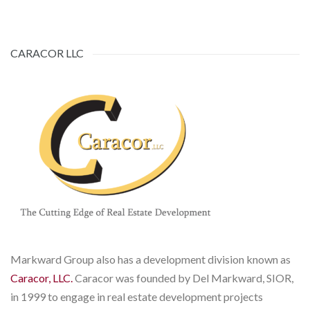
CARACOR LLC
Markward Group also has a development division known as
Caracor, LLC.
Caracor was founded by Del Markward, SIOR,
in 1999 to engage in real estate development projects