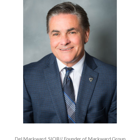
Del Markward, SIOR// Founder of Markward Group