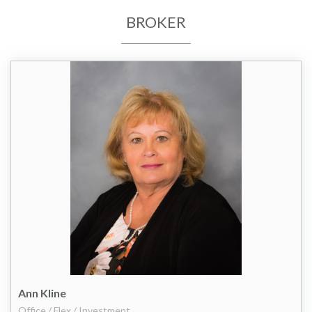
BROKER
Ann Kline
Office / Flex / Investment