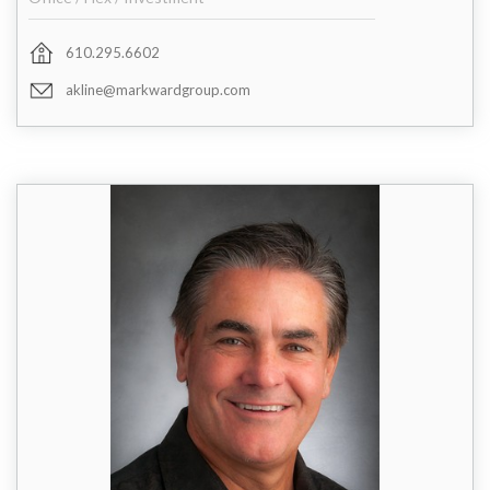
610.295.6602