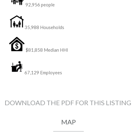
92,956 people
35,988 Households
$81,858 Median HHI
67,129 Employees
DOWNLOAD THE PDF FOR THIS LISTING
MAP