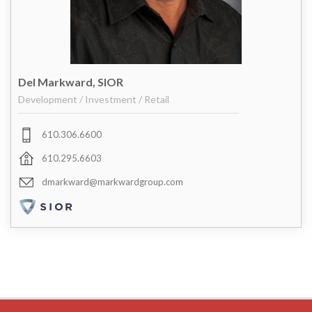
Del Markward, SIOR
Development / Investment / Retail
610.306.6600
610.295.6603