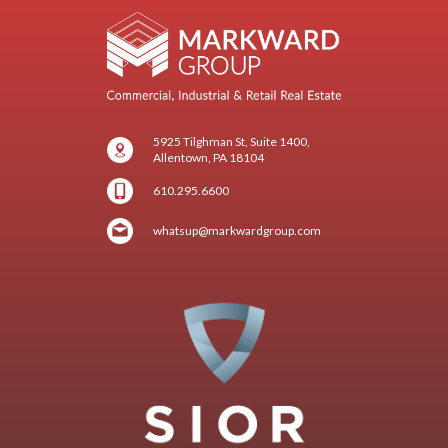
5925 Tilghman St, Suite 1400,
Allentown, PA 18104
610.295.6600
whatsup@markwardgroup.com