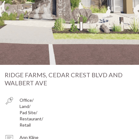
RIDGE FARMS, CEDAR CREST BLVD AND
WALBERT AVE
Office
Land
Pad Site
Restaurant
Retail
Ann Kline