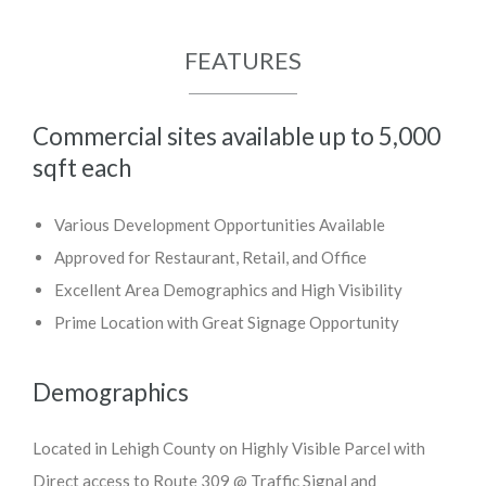
FEATURES
Commercial sites available up to 5,000
sqft each
Various Development Opportunities Available
Approved for Restaurant, Retail, and Office
Excellent Area Demographics and High Visibility
Prime Location with Great Signage Opportunity
Demographics
Located in Lehigh County on Highly Visible Parcel with
Direct access to Route 309 @ Traffic Signal and