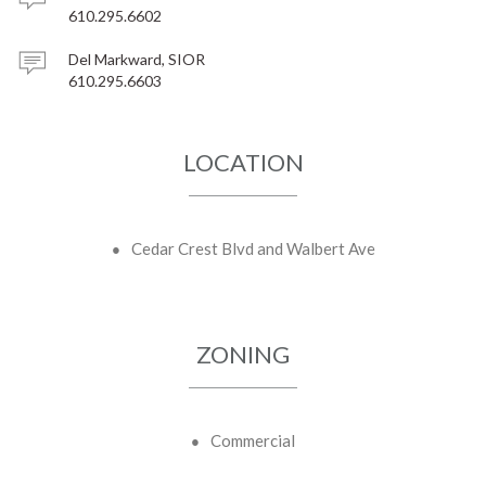
610.295.6602
Del Markward, SIOR
610.295.6603
LOCATION
Cedar Crest Blvd and Walbert Ave
ZONING
Commercial