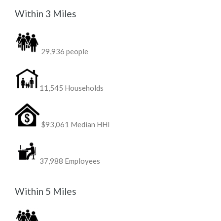
Within 3 Miles
29,936 people
11,545 Households
$93,061 Median HHI
37,988 Employees
Within 5 Miles