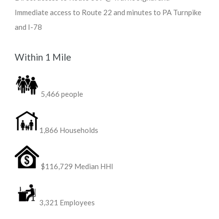
Immediate access to Route 22 and minutes to PA Turnpike
and I-78
Within 1 Mile
5,466 people
1,866 Households
$116,729 Median HHI
3,321 Employees