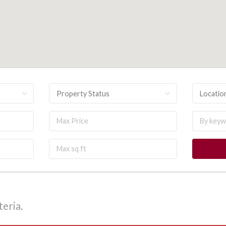
Property Status
Locatio
eria.