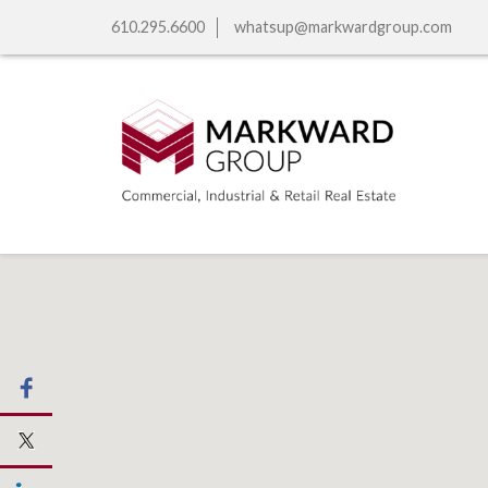
610.295.6600
whatsup@markwardgroup.com