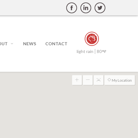
OUT
NEWS
CONTACT
light rain
80
My Location