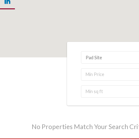
Pad Site
No Properties Match Your Search Crit