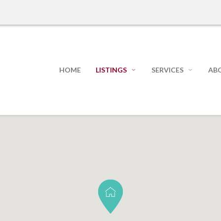
HOME
LISTINGS
SERVICES
AB