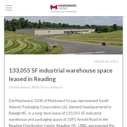
March 24, 2021
133,055 SF industrial warehouse space
leased in Reading
Del Markward, SIOR / Press Release
Del Markward, SIOR of Markward Group represented South
Atlantic Packaging Corporation, LLC (tenant) headquartered in
Raleigh NC, in a long-term lease of 133,055 SF industrial
warehouse and packaging space at 1091 Arnold Road in the
Reading Distribution Center, Reading, PA.
CBRE represented the