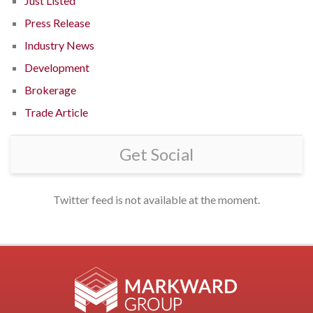
Just Listed
Press Release
Industry News
Development
Brokerage
Trade Article
Get Social
Twitter feed is not available at the moment.