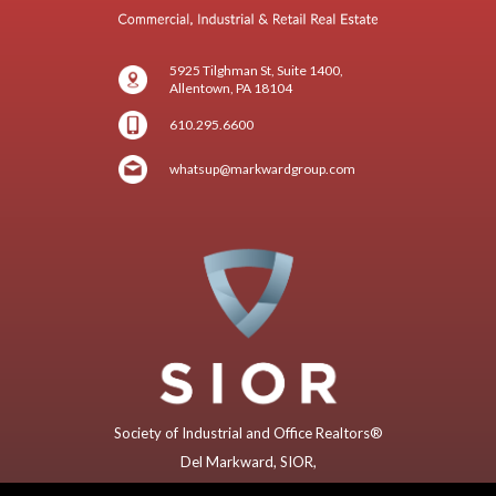
5925 Tilghman St, Suite 1400,
Allentown, PA 18104
610.295.6600
whatsup@markwardgroup.com
Society of Industrial and Office Realtors®
Del Markward, SIOR,
Former (2018) Global President