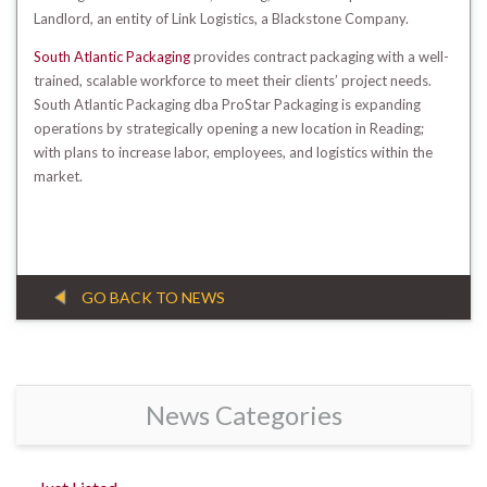
Landlord, an entity of Link Logistics, a Blackstone Company.
South Atlantic Packaging
provides contract packaging with a well-
trained, scalable workforce to meet their clients’ project needs.
South Atlantic Packaging dba ProStar Packaging is expanding
operations by strategically opening a new location in Reading;
with plans to increase labor, employees, and logistics within the
market.
GO BACK TO NEWS
News Categories